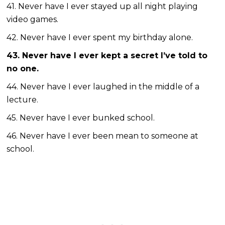
41. Never have I ever stayed up all night playing
video games.
42. Never have I ever spent my birthday alone.
43. Never have I ever kept a secret I’ve told to
no one.
44. Never have I ever laughed in the middle of a
lecture.
45. Never have I ever bunked school.
46. Never have I ever been mean to someone at
school.