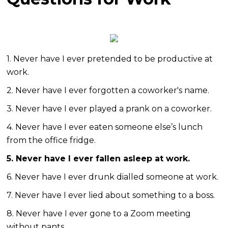
1. Never have I ever pretended to be productive at
work.
2. Never have I ever forgotten a coworker's name.
3. Never have I ever played a prank on a coworker.
4. Never have I ever eaten someone else’s lunch
from the office fridge.
5. Never have I ever fallen asleep at work.
6. Never have I ever drunk dialled someone at work.
7. Never have I ever lied about something to a boss.
8. Never have I ever gone to a Zoom meeting
without pants.