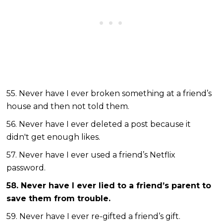
55. Never have I ever broken something at a friend’s
house and then not told them.
56. Never have I ever deleted a post because it
didn't get enough likes.
57. Never have I ever used a friend’s Netflix
password.
58. Never have I ever lied to a friend’s parent to
save them from trouble.
59. Never have I ever re-gifted a friend’s gift.