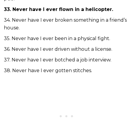
33. Never have I ever flown in a helicopter.
34. Never have I ever broken something in a friend’s
house.
35. Never have I ever been in a physical fight.
36. Never have I ever driven without a license.
37. Never have I ever botched a job interview.
38. Never have I ever gotten stitches.