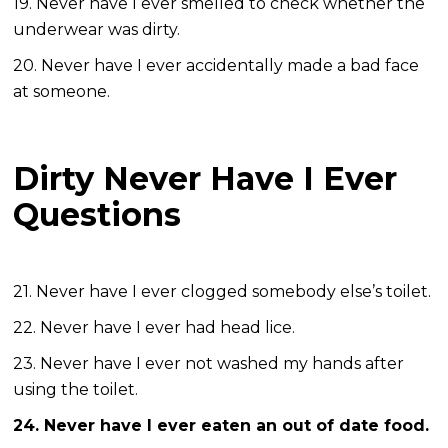
19. Never have I ever smelled to check whether the
underwear was dirty.
20. Never have I ever accidentally made a bad face
at someone.
Dirty Never Have I Ever
Questions
21. Never have I ever clogged somebody else’s toilet.
22. Never have I ever had head lice.
23. Never have I ever not washed my hands after
using the toilet.
24. Never have I ever eaten an out of date food.