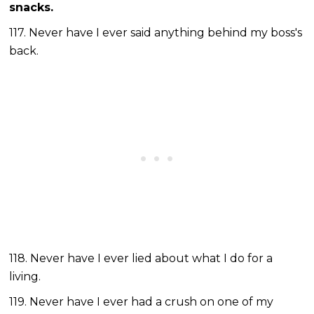
snacks.
117. Never have I ever said anything behind my boss's
back.
118. Never have I ever lied about what I do for a
living.
119. Never have I ever had a crush on one of my