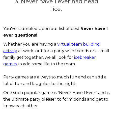
3. Never have I ever had head
lice.
You've stumbled upon our list of best
Never have I
ever questions
!
Whether you are having a
virtual team building
activity
at work, out for a party with friends or a small
family get together, we all look for
icebreaker
games
to add some life to the room.
Party games are always so much fun and can add a
lot of fun and laughter to the night.
One such popular game is “Never Have I Ever” and is
the ultimate party pleaser to form bonds and get to
know each other.