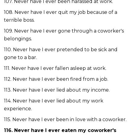
107. Never have I ever been harassed at work.
108. Never have I ever quit my job because of a
terrible boss.
109. Never have I ever gone through a coworker's
belongings.
110. Never have I ever pretended to be sick and
gone to a bar.
111. Never have I ever fallen asleep at work.
112. Never have I ever been fired from a job.
113. Never have I ever lied about my income.
114. Never have I ever lied about my work
experience.
115. Never have I ever been in love with a coworker.
116. Never have I ever eaten my coworker's