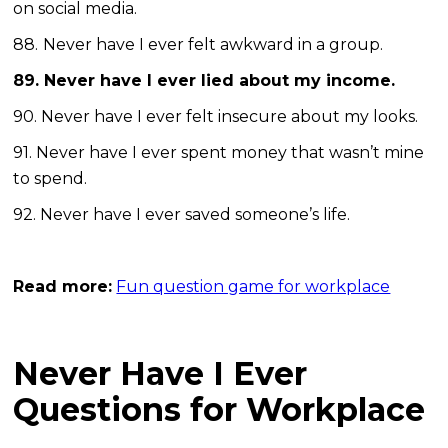
on social media.
88.
Never have I ever felt awkward in a group.
89. Never have I ever lied about my income.
90. Never have I ever felt insecure about my looks.
91. Never have I ever spent money that wasn’t mine
to spend.
92. Never have I ever saved someone’s life.
Read more:
Fun question game for workplace
Never Have I Ever
Questions for Workplace