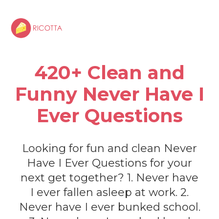
420+ Clean and
Funny Never Have I
Ever Questions
Looking for fun and clean Never
Have I Ever Questions for your
next get together? 1. Never have
I ever fallen asleep at work. 2.
Never have I ever bunked school.