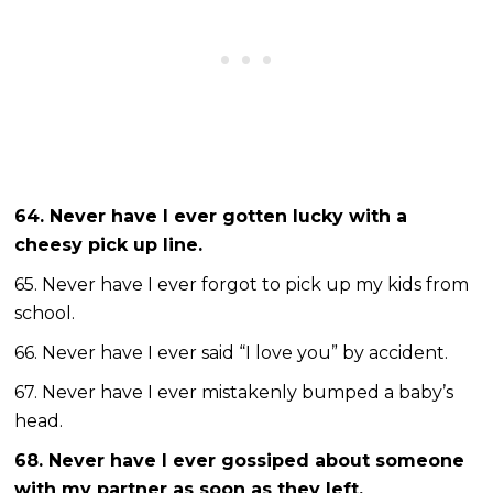
64. Never have I ever gotten lucky with a
cheesy pick up line.
65. Never have I ever forgot to pick up my kids from
school.
66. Never have I ever said “I love you” by accident.
67. Never have I ever mistakenly bumped a baby’s
head.
68. Never have I ever gossiped about someone
with my partner as soon as they left.