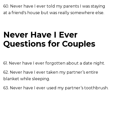
60. Never have I ever told my parents I was staying
at a friend's house but was really somewhere else.
Never Have I Ever
Questions for Couples
61. Never have I ever forgotten about a date night.
62. Never have I ever taken my partner’s entire
blanket while sleeping.
63. Never have I ever used my partner’s toothbrush.