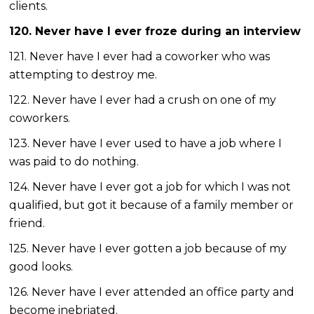
clients.
120. Never have I ever froze during an interview
121. Never have I ever had a coworker who was
attempting to destroy me.
122. Never have I ever had a crush on one of my
coworkers.
123. Never have I ever used to have a job where I
was paid to do nothing.
124. Never have I ever got a job for which I was not
qualified, but got it because of a family member or
friend.
125. Never have I ever gotten a job because of my
good looks.
126. Never have I ever attended an office party and
become inebriated.