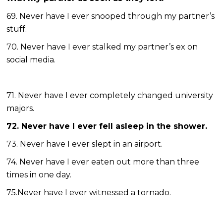
69. Never have I ever snooped through my partner’s
stuff.
70. Never have I ever stalked my partner’s ex on
social media.
71. Never have I ever completely changed university
majors.
72. Never have I ever fell asleep in the shower.
73. Never have I ever slept in an airport.
74. Never have I ever eaten out more than three
times in one day.
75.Never have I ever witnessed a tornado.