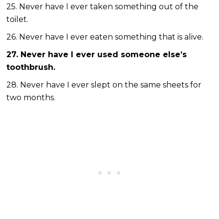
25. Never have I ever taken something out of the
toilet.
26. Never have I ever eaten something that is alive.
27. Never have I ever used someone else’s
toothbrush.
28. Never have I ever slept on the same sheets for
two months.