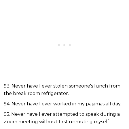
93. Never have I ever stolen someone's lunch from
the break room refrigerator.
94. Never have I ever worked in my pajamas all day.
95. Never have I ever attempted to speak during a
Zoom meeting without first unmuting myself.