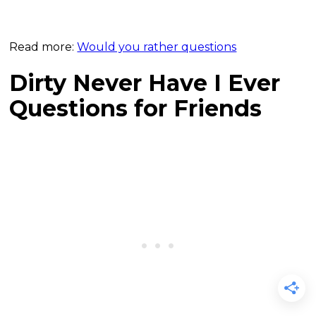
Read more:
Would you rather questions
Dirty Never Have I Ever
Questions for Friends