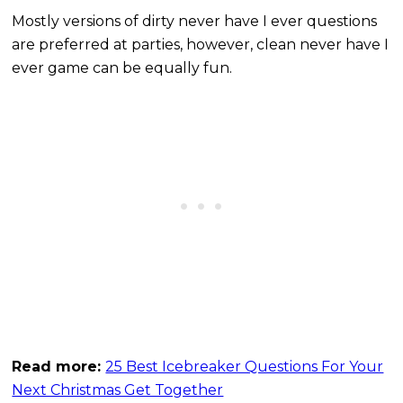
Mostly versions of dirty never have I ever questions
are preferred at parties, however, clean never have I
ever game can be equally fun.
Read more:
25 Best Icebreaker Questions For Your
Next Christmas Get Together