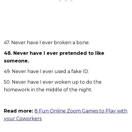
47. Never have I ever broken a bone.
48. Never have I ever pretended to like
someone.
49. Never have I ever used a fake ID.
50. Never have I ever woken up to do the
homework in the middle of the night.
Read more:
8 Fun Online Zoom Games to Play with
your Coworkers