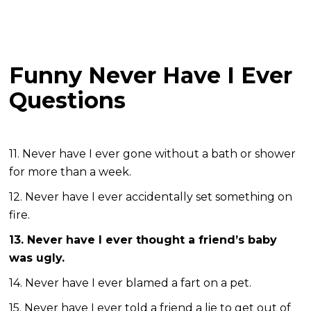
Funny Never Have I Ever
Questions
11. Never have I ever gone without a bath or shower
for more than a week.
12. Never have I ever accidentally set something on
fire.
13. Never have I ever thought a friend’s baby
was ugly.
14. Never have I ever blamed a fart on a pet.
15. Never have I ever told a friend a lie to get out of