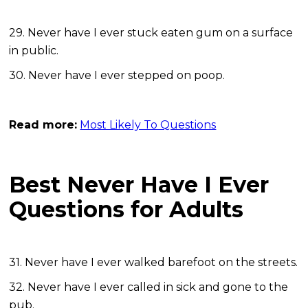
29. Never have I ever stuck eaten gum on a surface
in public.
30. Never have I ever stepped on poop.
Read more:
Most Likely To Questions
Best Never Have I Ever
Questions for Adults
31. Never have I ever walked barefoot on the streets.
32. Never have I ever called in sick and gone to the
pub.