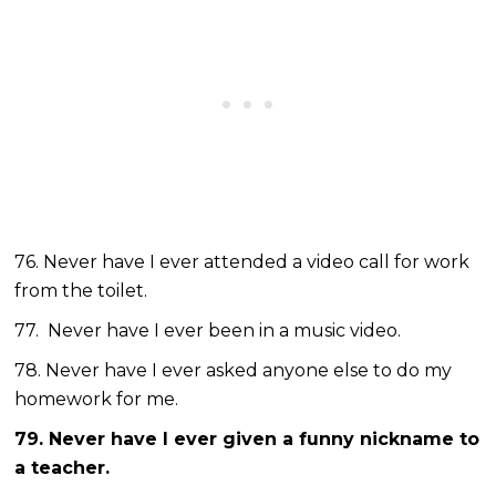
76. Never have I ever attended a video call for work
from the toilet.
77. Never have I ever been in a music video.
78. Never have I ever asked anyone else to do my
homework for me.
79. Never have I ever given a funny nickname to
a teacher.