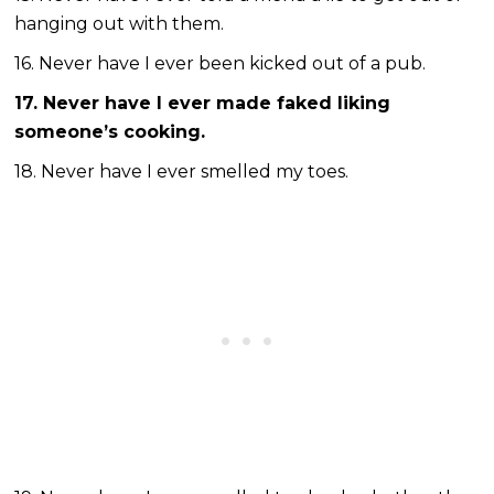
hanging out with them.
16. Never have I ever been kicked out of a pub.
17. Never have I ever made faked liking
someone’s cooking.
18. Never have I ever smelled my toes.