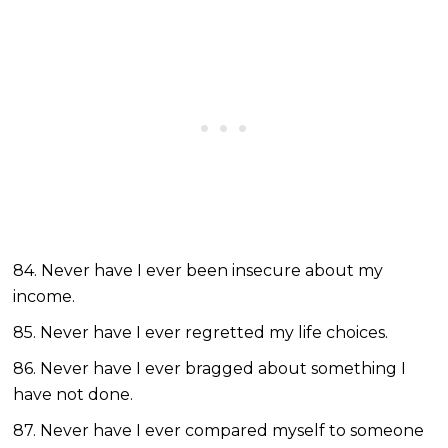
84. Never have I ever been insecure about my
income.
85. Never have I ever regretted my life choices.
86. Never have I ever bragged about something I
have not done.
87. Never have I ever compared myself to someone