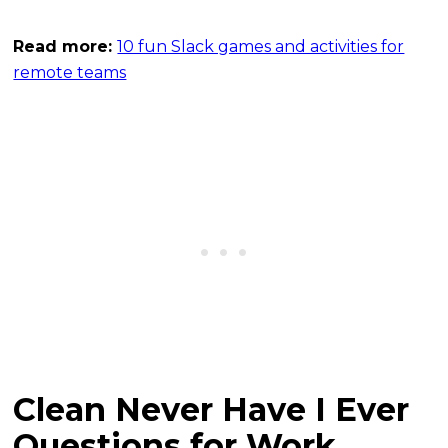
Read more:
10 fun Slack games and activities for
remote teams
Clean Never Have I Ever
Questions for Work