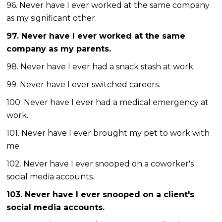
96. Never have I ever worked at the same company
as my significant other.
97. Never have I ever worked at the same
company as my parents.
98. Never have I ever had a snack stash at work.
99. Never have I ever switched careers.
100. Never have I ever had a medical emergency at
work.
101. Never have I ever brought my pet to work with
me.
102. Never have I ever snooped on a coworker's
social media accounts.
103. Never have I ever snooped on a client's
social media accounts.