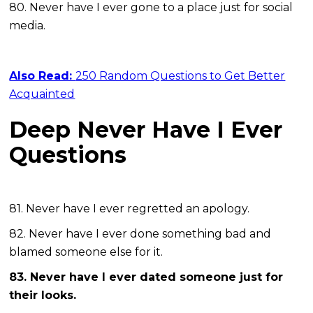
80. Never have I ever gone to a place just for social
media.
Also Read:
250 Random Questions to Get Better
Acquainted
Deep Never Have I Ever
Questions
81. Never have I ever regretted an apology.
82. Never have I ever done something bad and
blamed someone else for it.
83. Never have I ever dated someone just for
their looks.