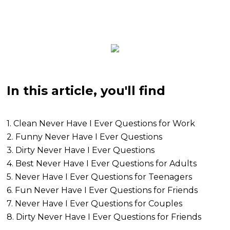
In this article, you'll find
1. Clean Never Have I Ever Questions for Work
2. Funny Never Have I Ever Questions
3. Dirty Never Have I Ever Questions
4. Best Never Have I Ever Questions for Adults
5. Never Have I Ever Questions for Teenagers
6. Fun Never Have I Ever Questions for Friends
7. Never Have I Ever Questions for Couples
8. Dirty Never Have I Ever Questions for Friends