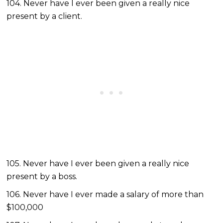
104. Never have I ever been given a really nice
present by a client.
105. Never have I ever been given a really nice
present by a boss.
106. Never have I ever made a salary of more than
$100,000