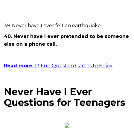
39. Never have I ever felt an earthquake.
40. Never have I ever pretended to be someone
else on a phone call.
Read more:
13 Fun Question Games to Enjoy
Never Have I Ever
Questions for Teenagers