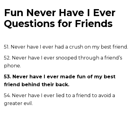
Fun Never Have I Ever
Questions for Friends
51. Never have I ever had a crush on my best friend.
52. Never have I ever snooped through a friend’s
phone.
53. Never have I ever made fun of my best
friend behind their back.
54. Never have I ever lied to a friend to avoid a
greater evil.