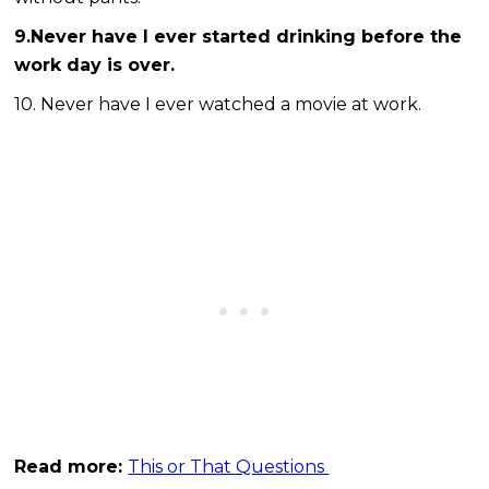
9.Never have I ever started drinking before the
work day is over.
10. Never have I ever watched a movie at work.
Read more:
This or That Questions