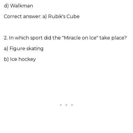
d) Walkman
Correct answer: a) Rubik's Cube
2. In which sport did the "Miracle on Ice" take place?
a) Figure skating
b) Ice hockey