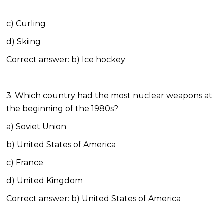
c) Curling
d) Skiing
Correct answer: b) Ice hockey
3. Which country had the most nuclear weapons at
the beginning of the 1980s?
a) Soviet Union
b) United States of America
c) France
d) United Kingdom
Correct answer: b) United States of America