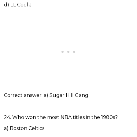
d) LL Cool J
Correct answer: a) Sugar Hill Gang
24. Who won the most NBA titles in the 1980s?
a) Boston Celtics