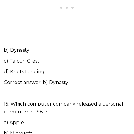
b) Dynasty
c) Falcon Crest
d) Knots Landing
Correct answer: b) Dynasty
15. Which computer company released a personal
computer in 1981?
a) Apple
b) Microsoft