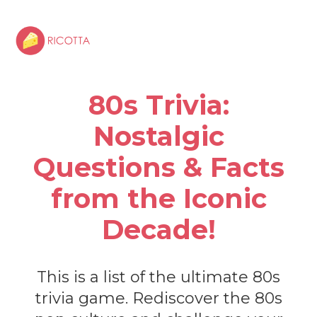
80s Trivia:
Nostalgic
Questions & Facts
from the Iconic
Decade!
This is a list of the ultimate 80s
trivia game. Rediscover the 80s