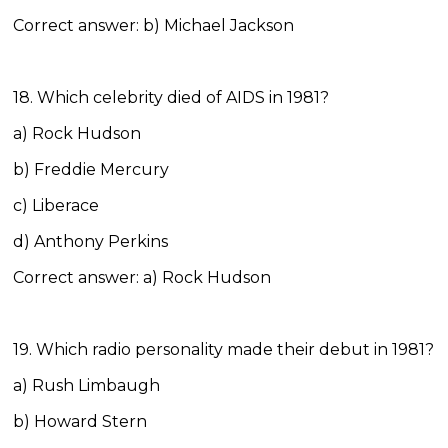
Correct answer: b) Michael Jackson
18. Which celebrity died of AIDS in 1981?
a) Rock Hudson
b) Freddie Mercury
c) Liberace
d) Anthony Perkins
Correct answer: a) Rock Hudson
19. Which radio personality made their debut in 1981?
a) Rush Limbaugh
b) Howard Stern