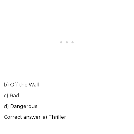
b) Off the Wall
c) Bad
d) Dangerous
Correct answer: a) Thriller