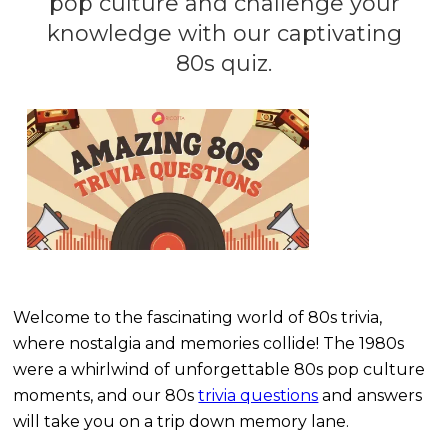
pop culture and challenge your
knowledge with our captivating
80s quiz.
Welcome to the fascinating world of 80s trivia,
where nostalgia and memories collide! The 1980s
were a whirlwind of unforgettable 80s pop culture
moments, and our 80s
trivia questions
and answers
will take you on a trip down memory lane.