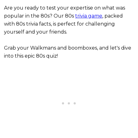
Are you ready to test your expertise on what was
popular in the 80s? Our 80s
trivia game
, packed
with 80s trivia facts, is perfect for challenging
yourself and your friends.
Grab your Walkmans and boomboxes, and let's dive
into this epic 80s quiz!