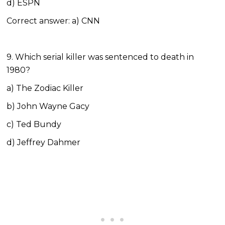
d) ESPN
Correct answer: a) CNN
9. Which serial killer was sentenced to death in
1980?
a) The Zodiac Killer
b) John Wayne Gacy
c) Ted Bundy
d) Jeffrey Dahmer