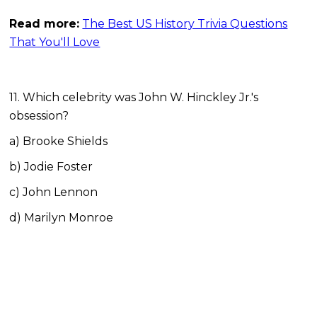
Read more:
The Best US History Trivia Questions
That You'll Love
11. Which celebrity was John W. Hinckley Jr.'s
obsession?
a) Brooke Shields
b) Jodie Foster
c) John Lennon
d) Marilyn Monroe