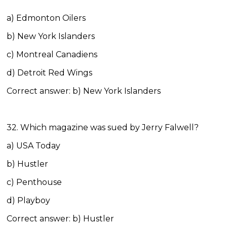
a) Edmonton Oilers
b) New York Islanders
c) Montreal Canadiens
d) Detroit Red Wings
Correct answer: b) New York Islanders
32. Which magazine was sued by Jerry Falwell?
a) USA Today
b) Hustler
c) Penthouse
d) Playboy
Correct answer: b) Hustler