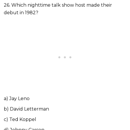
26. Which nighttime talk show host made their
debut in 1982?
a) Jay Leno
b) David Letterman
c) Ted Koppel
d) Johnny Carson