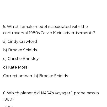
5. Which female model is associated with the
controversial 1980s Calvin Klein advertisements?
a) Cindy Crawford
b) Brooke Shields
c) Christie Brinkley
d) Kate Moss
Correct answer: b) Brooke Shields
6. Which planet did NASA's Voyager 1 probe pass in
1980?