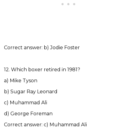
Correct answer: b) Jodie Foster
12. Which boxer retired in 1981?
a) Mike Tyson
b) Sugar Ray Leonard
c) Muhammad Ali
d) George Foreman
Correct answer: c) Muhammad Ali