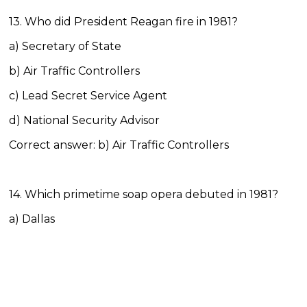
13. Who did President Reagan fire in 1981?
a) Secretary of State
b) Air Traffic Controllers
c) Lead Secret Service Agent
d) National Security Advisor
Correct answer: b) Air Traffic Controllers
14. Which primetime soap opera debuted in 1981?
a) Dallas