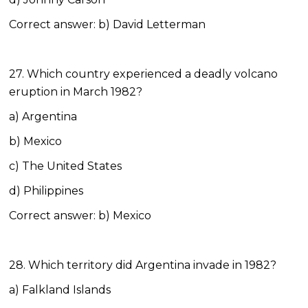
Correct answer: b) David Letterman
27. Which country experienced a deadly volcano
eruption in March 1982?
a) Argentina
b) Mexico
c) The United States
d) Philippines
Correct answer: b) Mexico
28. Which territory did Argentina invade in 1982?
a) Falkland Islands