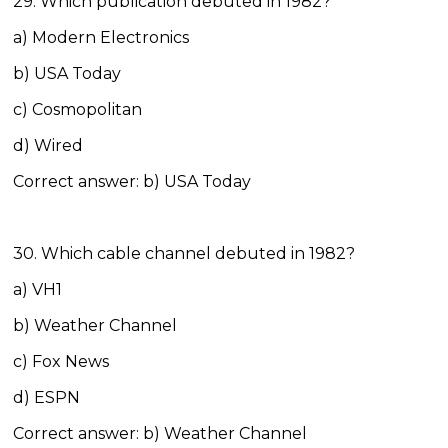
29. Which publication debuted in 1982?
a) Modern Electronics
b) USA Today
c) Cosmopolitan
d) Wired
Correct answer: b) USA Today
30. Which cable channel debuted in 1982?
a) VH1
b) Weather Channel
c) Fox News
d) ESPN
Correct answer: b) Weather Channel