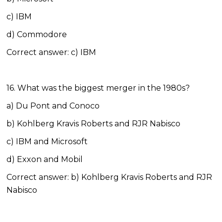
c) IBM
d) Commodore
Correct answer: c) IBM
16. What was the biggest merger in the 1980s?
a) Du Pont and Conoco
b) Kohlberg Kravis Roberts and RJR Nabisco
c) IBM and Microsoft
d) Exxon and Mobil
Correct answer: b) Kohlberg Kravis Roberts and RJR
Nabisco