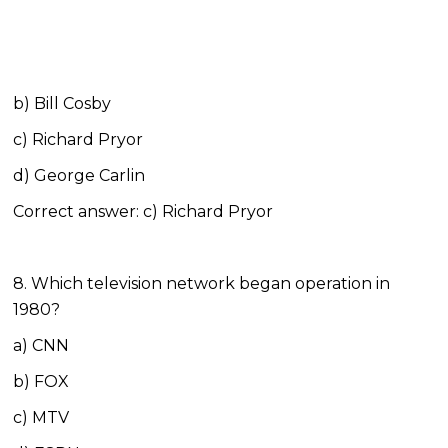
b) Bill Cosby
c) Richard Pryor
d) George Carlin
Correct answer: c) Richard Pryor
8. Which television network began operation in
1980?
a) CNN
b) FOX
c) MTV