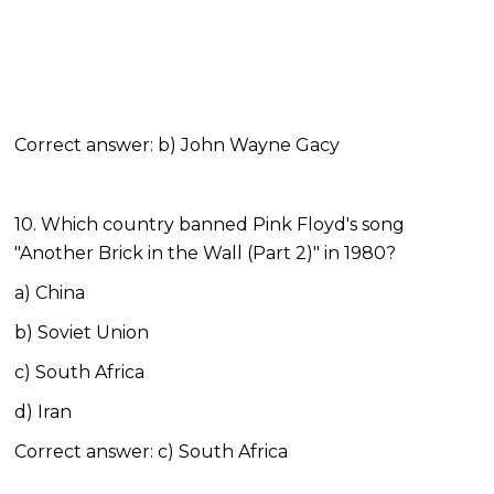
Correct answer: b) John Wayne Gacy
10. Which country banned Pink Floyd's song
"Another Brick in the Wall (Part 2)" in 1980?
a) China
b) Soviet Union
c) South Africa
d) Iran
Correct answer: c) South Africa