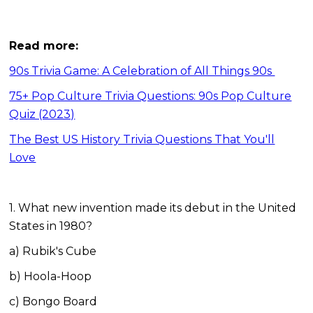
Read more:
90s Trivia Game: A Celebration of All Things 90s
75+ Pop Culture Trivia Questions: 90s Pop Culture
Quiz (2023)
The Best US History Trivia Questions That You'll
Love
1. What new invention made its debut in the United
States in 1980?
a) Rubik's Cube
b) Hoola-Hoop
c) Bongo Board