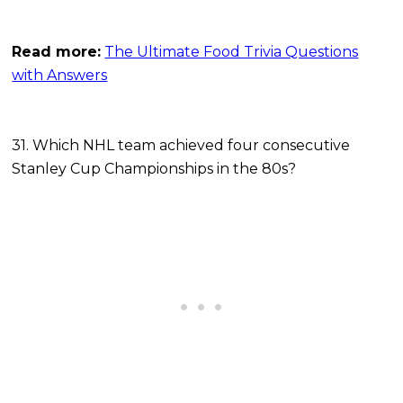
Read more:
The Ultimate Food Trivia Questions
with Answers
31. Which NHL team achieved four consecutive
Stanley Cup Championships in the 80s?