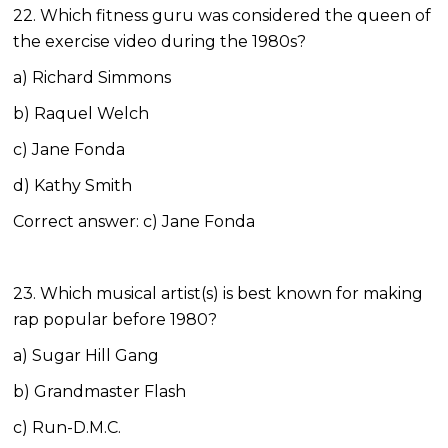
22. Which fitness guru was considered the queen of
the exercise video during the 1980s?
a) Richard Simmons
b) Raquel Welch
c) Jane Fonda
d) Kathy Smith
Correct answer: c) Jane Fonda
23. Which musical artist(s) is best known for making
rap popular before 1980?
a) Sugar Hill Gang
b) Grandmaster Flash
c) Run-D.M.C.