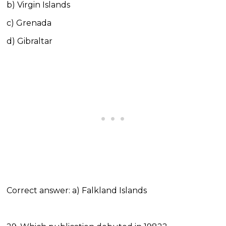
b) Virgin Islands
c) Grenada
d) Gibraltar
Correct answer: a) Falkland Islands