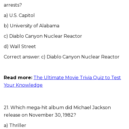
arrests?
a) U.S. Capitol
b) University of Alabama
c) Diablo Canyon Nuclear Reactor
d) Wall Street
Correct answer: c) Diablo Canyon Nuclear Reactor
Read more:
The Ultimate Movie Trivia Quiz to Test
Your Knowledge
21. Which mega-hit album did Michael Jackson
release on November 30, 1982?
a) Thriller