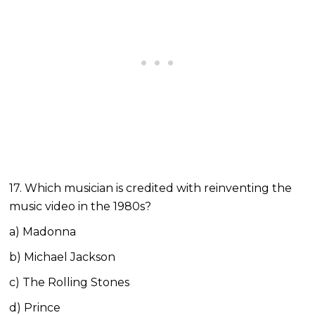
17. Which musician is credited with reinventing the
music video in the 1980s?
a) Madonna
b) Michael Jackson
c) The Rolling Stones
d) Prince