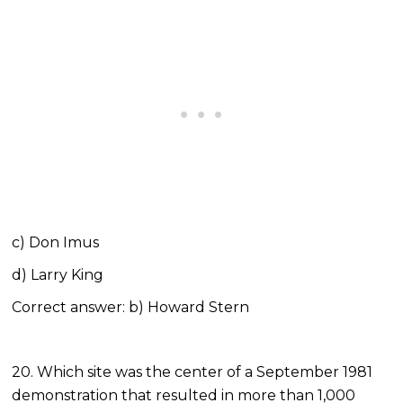
c) Don Imus
d) Larry King
Correct answer: b) Howard Stern
20. Which site was the center of a September 1981
demonstration that resulted in more than 1,000