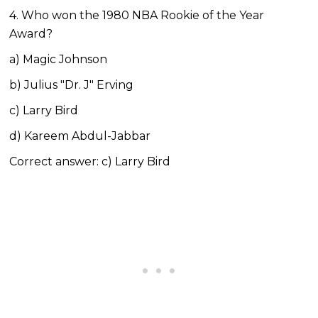
4. Who won the 1980 NBA Rookie of the Year
Award?
a) Magic Johnson
b) Julius "Dr. J" Erving
c) Larry Bird
d) Kareem Abdul-Jabbar
Correct answer: c) Larry Bird