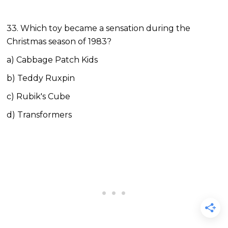
33. Which toy became a sensation during the
Christmas season of 1983?
a) Cabbage Patch Kids
b) Teddy Ruxpin
c) Rubik's Cube
d) Transformers