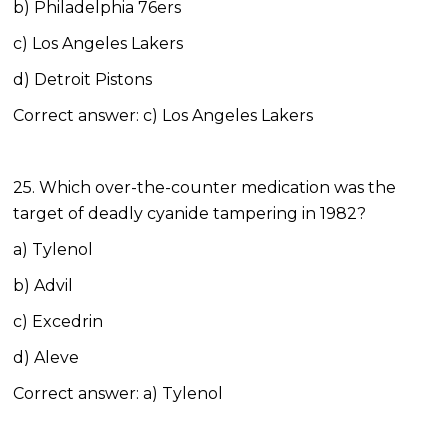
b) Philadelphia 76ers
c) Los Angeles Lakers
d) Detroit Pistons
Correct answer: c) Los Angeles Lakers
25. Which over-the-counter medication was the
target of deadly cyanide tampering in 1982?
a) Tylenol
b) Advil
c) Excedrin
d) Aleve
Correct answer: a) Tylenol