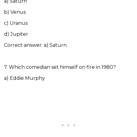
a) Saturn
b) Venus
c) Uranus
d) Jupiter
Correct answer: a) Saturn
7. Which comedian set himself on fire in 1980?
a) Eddie Murphy