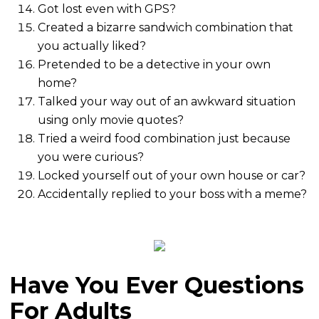
Got lost even with GPS?
Created a bizarre sandwich combination that
you actually liked?
Pretended to be a detective in your own
home?
Talked your way out of an awkward situation
using only movie quotes?
Tried a weird food combination just because
you were curious?
Locked yourself out of your own house or car?
Accidentally replied to your boss with a meme?
Have You Ever Questions
For Adults