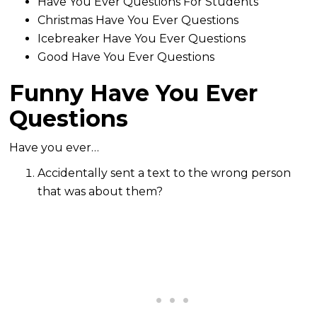
Have You Ever Questions For Students
Christmas Have You Ever Questions
Icebreaker Have You Ever Questions
Good Have You Ever Questions
Funny Have You Ever
Questions
Have you ever…
Accidentally sent a text to the wrong person
that was about them?