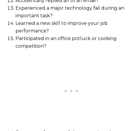
Accidentally replied all to an email?
Experienced a major technology fail during an
important task?
Learned a new skill to improve your job
performance?
Participated in an office potluck or cooking
competition?