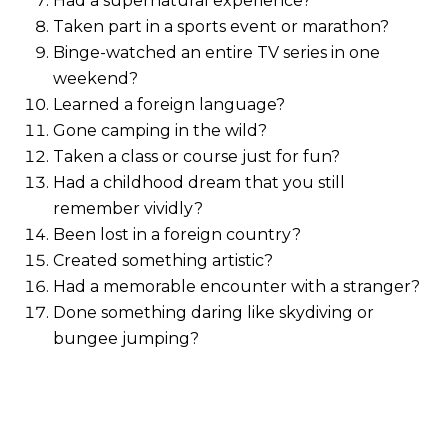
Had a supernatural experience?
Taken part in a sports event or marathon?
Binge-watched an entire TV series in one
weekend?
Learned a foreign language?
Gone camping in the wild?
Taken a class or course just for fun?
Had a childhood dream that you still
remember vividly?
Been lost in a foreign country?
Created something artistic?
Had a memorable encounter with a stranger?
Done something daring like skydiving or
bungee jumping?