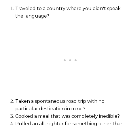
Traveled to a country where you didn't speak
the language?
Taken a spontaneous road trip with no
particular destination in mind?
Cooked a meal that was completely inedible?
Pulled an all-nighter for something other than