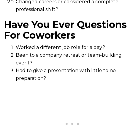
Changed careers or considered a complete
professional shift?
Have You Ever Questions
For Coworkers
Worked a different job role for a day?
Been to a company retreat or team-building
event?
Had to give a presentation with little to no
preparation?