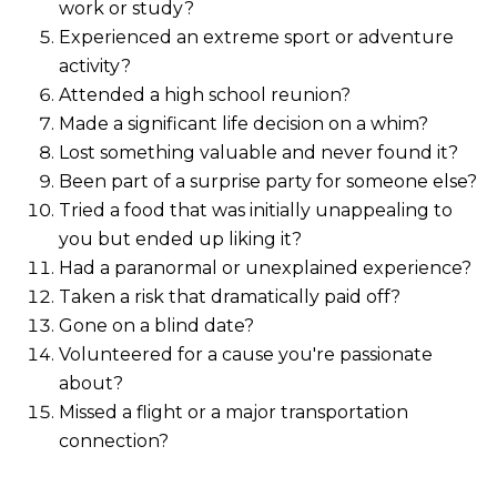
work or study?
Experienced an extreme sport or adventure
activity?
Attended a high school reunion?
Made a significant life decision on a whim?
Lost something valuable and never found it?
Been part of a surprise party for someone else?
Tried a food that was initially unappealing to
you but ended up liking it?
Had a paranormal or unexplained experience?
Taken a risk that dramatically paid off?
Gone on a blind date?
Volunteered for a cause you're passionate
about?
Missed a flight or a major transportation
connection?