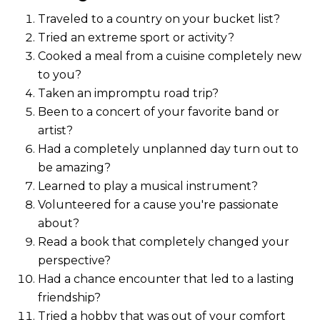
Traveled to a country on your bucket list?
Tried an extreme sport or activity?
Cooked a meal from a cuisine completely new
to you?
Taken an impromptu road trip?
Been to a concert of your favorite band or
artist?
Had a completely unplanned day turn out to
be amazing?
Learned to play a musical instrument?
Volunteered for a cause you're passionate
about?
Read a book that completely changed your
perspective?
Had a chance encounter that led to a lasting
friendship?
Tried a hobby that was out of your comfort