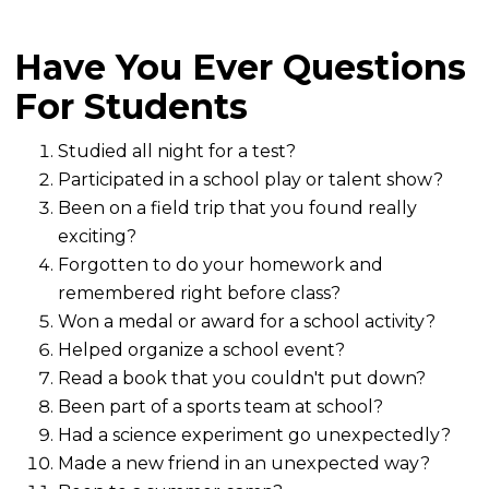
Have You Ever Questions
For Students
Studied all night for a test?
Participated in a school play or talent show?
Been on a field trip that you found really
exciting?
Forgotten to do your homework and
remembered right before class?
Won a medal or award for a school activity?
Helped organize a school event?
Read a book that you couldn't put down?
Been part of a sports team at school?
Had a science experiment go unexpectedly?
Made a new friend in an unexpected way?