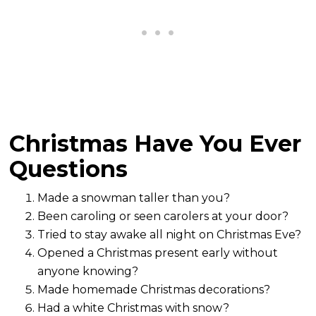
Christmas Have You Ever
Questions
Made a snowman taller than you?
Been caroling or seen carolers at your door?
Tried to stay awake all night on Christmas Eve?
Opened a Christmas present early without
anyone knowing?
Made homemade Christmas decorations?
Had a white Christmas with snow?