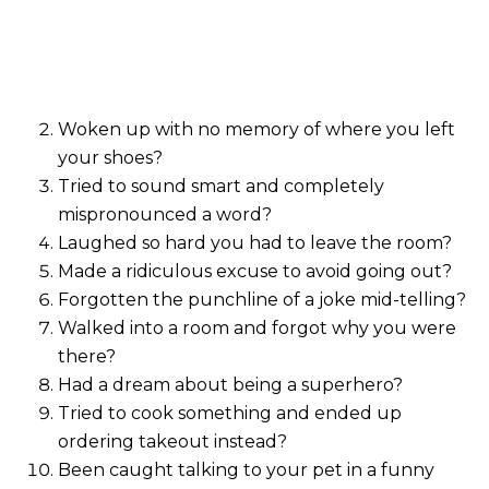
Woken up with no memory of where you left
your shoes?
Tried to sound smart and completely
mispronounced a word?
Laughed so hard you had to leave the room?
Made a ridiculous excuse to avoid going out?
Forgotten the punchline of a joke mid-telling?
Walked into a room and forgot why you were
there?
Had a dream about being a superhero?
Tried to cook something and ended up
ordering takeout instead?
Been caught talking to your pet in a funny