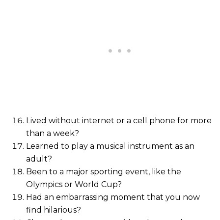
Lived without internet or a cell phone for more
than a week?
Learned to play a musical instrument as an
adult?
Been to a major sporting event, like the
Olympics or World Cup?
Had an embarrassing moment that you now
find hilarious?