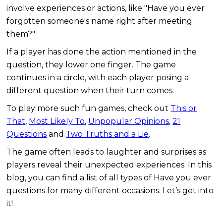
involve experiences or actions, like "Have you ever
forgotten someone's name right after meeting
them?"
If a player has done the action mentioned in the
question, they lower one finger. The game
continues in a circle, with each player posing a
different question when their turn comes.
To play more such fun games, check out
This or
That
,
Most Likely To
,
Unpopular Opinions
,
21
Questions
and
Two Truths and a Lie
.
The game often leads to laughter and surprises as
players reveal their unexpected experiences. In this
blog, you can find a list of all types of Have you ever
questions for many different occasions. Let’s get into
it!