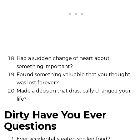
Had a sudden change of heart about
something important?
Found something valuable that you thought
was lost forever?
Made a decision that drastically changed your
life?
Dirty Have You Ever
Questions
Ever accidentally eaten spoiled food?