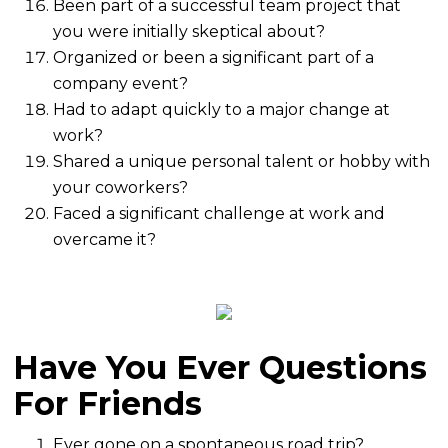
Been part of a successful team project that
you were initially skeptical about?
Organized or been a significant part of a
company event?
Had to adapt quickly to a major change at
work?
Shared a unique personal talent or hobby with
your coworkers?
Faced a significant challenge at work and
overcame it?
Have You Ever Questions
For Friends
Ever gone on a spontaneous road trip?