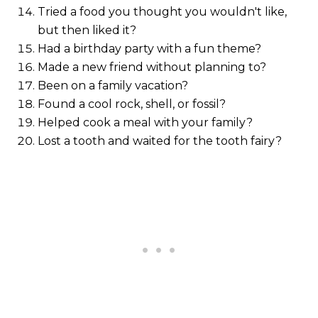
Tried a food you thought you wouldn't like,
but then liked it?
Had a birthday party with a fun theme?
Made a new friend without planning to?
Been on a family vacation?
Found a cool rock, shell, or fossil?
Helped cook a meal with your family?
Lost a tooth and waited for the tooth fairy?