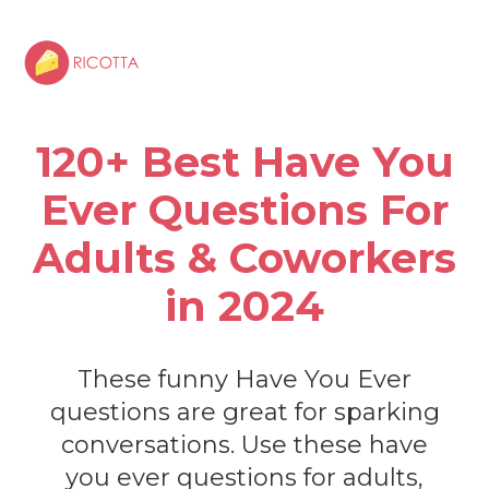
120+ Best Have You
Ever Questions For
Adults & Coworkers
in 2024
These funny Have You Ever
questions are great for sparking
conversations. Use these have
you ever questions for adults,