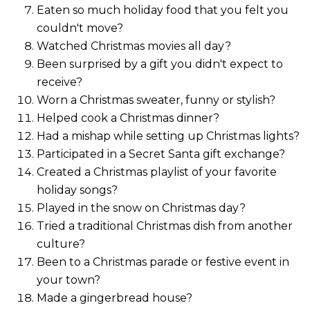
Eaten so much holiday food that you felt you
couldn't move?
Watched Christmas movies all day?
Been surprised by a gift you didn't expect to
receive?
Worn a Christmas sweater, funny or stylish?
Helped cook a Christmas dinner?
Had a mishap while setting up Christmas lights?
Participated in a Secret Santa gift exchange?
Created a Christmas playlist of your favorite
holiday songs?
Played in the snow on Christmas day?
Tried a traditional Christmas dish from another
culture?
Been to a Christmas parade or festive event in
your town?
Made a gingerbread house?