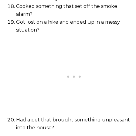
Cooked something that set off the smoke
alarm?
Got lost on a hike and ended up in a messy
situation?
Had a pet that brought something unpleasant
into the house?