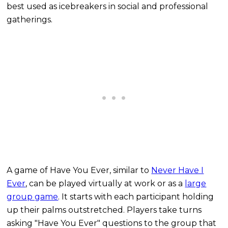
best used as icebreakers in social and professional
gatherings.
A game of Have You Ever, similar to
Never Have I
Ever
, can be played virtually at work or as a
large
group game
. It starts with each participant holding
up their palms outstretched. Players take turns
asking "Have You Ever" questions to the group that