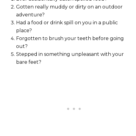
Gotten really muddy or dirty on an outdoor
adventure?
Had a food or drink spill on you in a public
place?
Forgotten to brush your teeth before going
out?
Stepped in something unpleasant with your
bare feet?