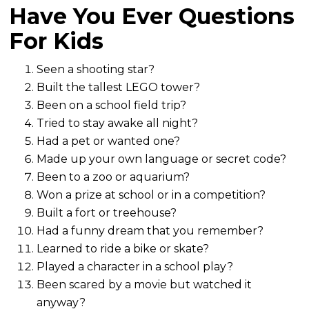
Have You Ever Questions
For Kids
Seen a shooting star?
Built the tallest LEGO tower?
Been on a school field trip?
Tried to stay awake all night?
Had a pet or wanted one?
Made up your own language or secret code?
Been to a zoo or aquarium?
Won a prize at school or in a competition?
Built a fort or treehouse?
Had a funny dream that you remember?
Learned to ride a bike or skate?
Played a character in a school play?
Been scared by a movie but watched it
anyway?