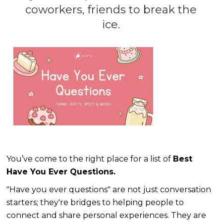
coworkers, friends to break the
ice.
You’ve come to the right place for a list of
Best
Have You Ever Questions.
"Have you ever questions" are not just conversation
starters; they're bridges to helping people to
connect and share personal experiences. They are