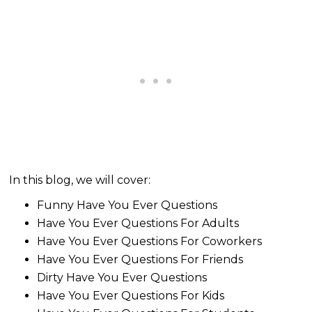
In this blog, we will cover:
Funny Have You Ever Questions
Have You Ever Questions For Adults
Have You Ever Questions For Coworkers
Have You Ever Questions For Friends
Dirty Have You Ever Questions
Have You Ever Questions For Kids