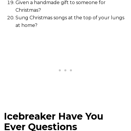
Given a handmade gift to someone for
Christmas?
Sung Christmas songs at the top of your lungs
at home?
Icebreaker Have You
Ever Questions