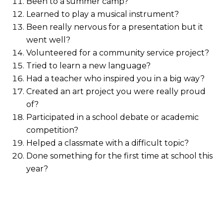
Been to a summer camp?
Learned to play a musical instrument?
Been really nervous for a presentation but it
went well?
Volunteered for a community service project?
Tried to learn a new language?
Had a teacher who inspired you in a big way?
Created an art project you were really proud
of?
Participated in a school debate or academic
competition?
Helped a classmate with a difficult topic?
Done something for the first time at school this
year?