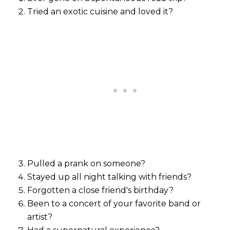
Tried an exotic cuisine and loved it?
Pulled a prank on someone?
Stayed up all night talking with friends?
Forgotten a close friend's birthday?
Been to a concert of your favorite band or
artist?