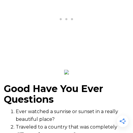
Good Have You Ever
Questions
Ever watched a sunrise or sunset in a really
beautiful place?
Traveled to a country that was completely