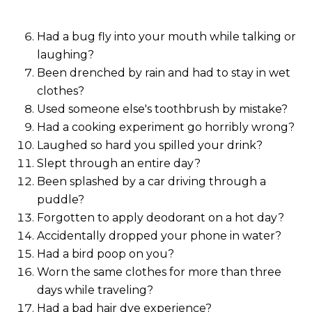
Had a bug fly into your mouth while talking or
laughing?
Been drenched by rain and had to stay in wet
clothes?
Used someone else's toothbrush by mistake?
Had a cooking experiment go horribly wrong?
Laughed so hard you spilled your drink?
Slept through an entire day?
Been splashed by a car driving through a
puddle?
Forgotten to apply deodorant on a hot day?
Accidentally dropped your phone in water?
Had a bird poop on you?
Worn the same clothes for more than three
days while traveling?
Had a bad hair dye experience?