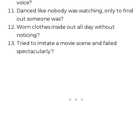
voice?
Danced like nobody was watching, only to find
out someone was?
Worn clothes inside out all day without
noticing?
Tried to imitate a movie scene and failed
spectacularly?