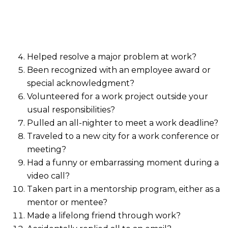
Helped resolve a major problem at work?
Been recognized with an employee award or
special acknowledgment?
Volunteered for a work project outside your
usual responsibilities?
Pulled an all-nighter to meet a work deadline?
Traveled to a new city for a work conference or
meeting?
Had a funny or embarrassing moment during a
video call?
Taken part in a mentorship program, either as a
mentor or mentee?
Made a lifelong friend through work?