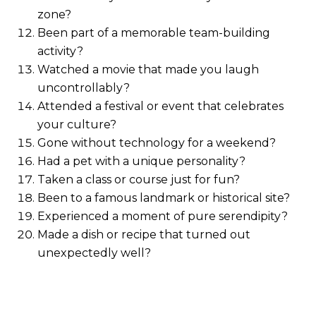
zone?
Been part of a memorable team-building
activity?
Watched a movie that made you laugh
uncontrollably?
Attended a festival or event that celebrates
your culture?
Gone without technology for a weekend?
Had a pet with a unique personality?
Taken a class or course just for fun?
Been to a famous landmark or historical site?
Experienced a moment of pure serendipity?
Made a dish or recipe that turned out
unexpectedly well?