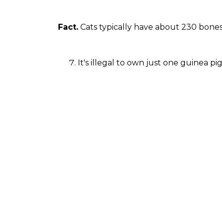
Fact.
Cats typically have about 230 bone
It's illegal to own just one guinea p