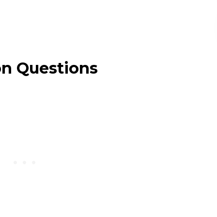
on Questions