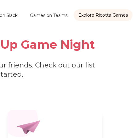
Explore Ricotta Games
on Slack
Games on Teams
ce Up Game Night
r friends. Check out our list
started.