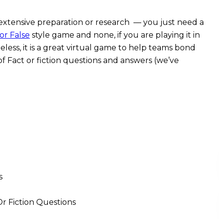
extensive preparation or research — you just need a
or False
style game and none, if you are playing it in
less, it is a great virtual game to help teams bond
 of Fact or fiction questions and answers (we’ve
s
r Fiction Questions