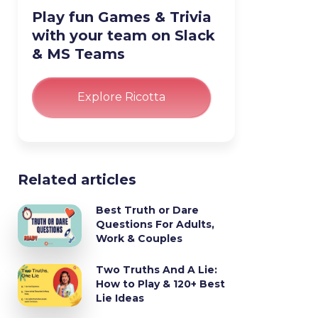
Play fun Games & Trivia
with your team on Slack
& MS Teams
Explore Ricotta
Related articles
Best Truth or Dare
Questions For Adults,
Work & Couples
Two Truths And A Lie:
How to Play & 120+ Best
Lie Ideas