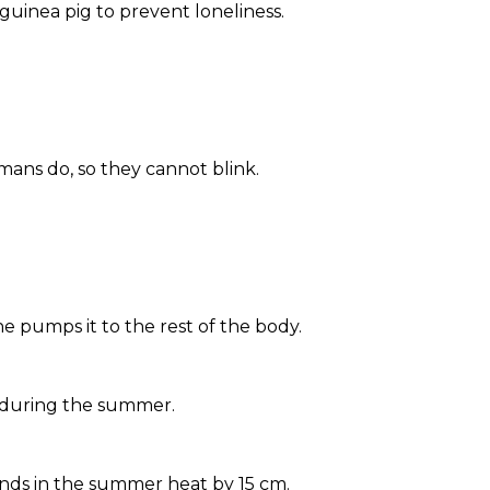
guinea pig to prevent loneliness.
mans do, so they cannot blink.
e pumps it to the rest of the body.
r during the summer.
nds in the summer heat by 15 cm.