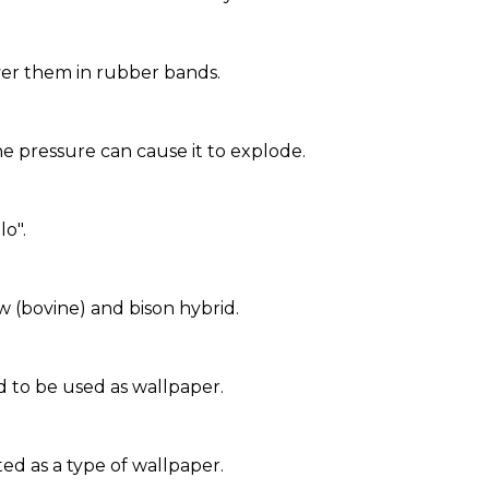
ver them in rubber bands.
 pressure can cause it to explode.
lo".
w (bovine) and bison hybrid.
d to be used as wallpaper.
ed as a type of wallpaper.