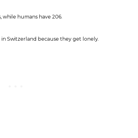
s, while humans have 206.
ig in Switzerland because they get lonely.