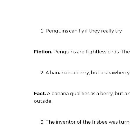
Penguins can fly if they really try.
Fiction.
Penguins are flightless birds. The
A banana is a berry, but a strawberry 
Fact.
A banana qualifies as a berry, but a
outside.
The inventor of the frisbee was turne