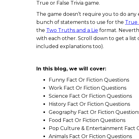
True or False Trivia game.
The game doesn’t require you to do any 
bunch of statements to use for the
True 
the
Two Truths and a Lie
format. Neverthe
with each other. Scroll down to get a list
included explanations too).
In this blog, we will cover:
Funny Fact Or Fiction Questions
Work Fact Or Fiction Questions
Science Fact Or Fiction Questions
History Fact Or Fiction Questions
Geography Fact Or Fiction Question
Food Fact Or Fiction Questions
Pop Culture & Entertainment Fact O
Animals Fact Or Fiction Questions