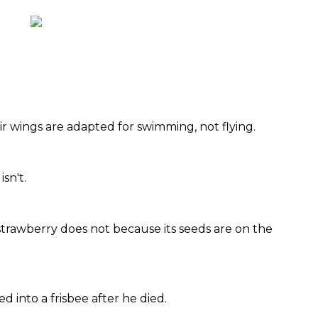
ir wings are adapted for swimming, not flying.
isn't.
 strawberry does not because its seeds are on the
d into a frisbee after he died.