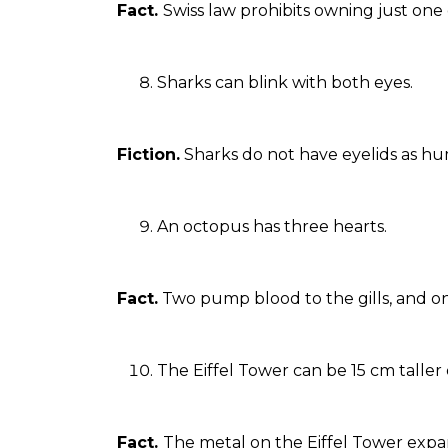
Fact.
Swiss law prohibits owning just one 
Sharks can blink with both eyes.
Fiction.
Sharks do not have eyelids as hu
An octopus has three hearts.
Fact.
Two pump blood to the gills, and on
The Eiffel Tower can be 15 cm talle
Fact.
The metal on the Eiffel Tower expa