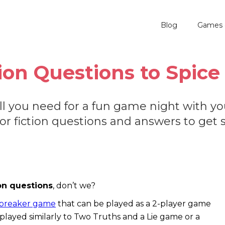
Blog
Games 
tion Questions to Spi
 all you need for a fun game night with you
 or fiction questions and answers to get 
ion questions
, don’t we?
ebreaker game
that can be played as a 2-player game
en played similarly to Two Truths and a Lie game or a