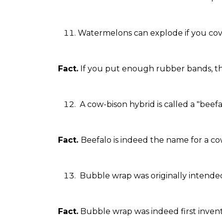
Watermelons can explode if you co
Fact.
If you put enough rubber bands, the
A cow-bison hybrid is called a "beefa
Fact.
Beefalo is indeed the name for a co
Bubble wrap was originally intende
Fact.
Bubble wrap was indeed first invent