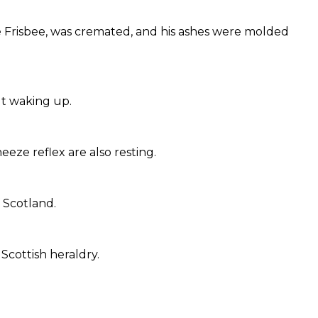
e Frisbee, was cremated, and his ashes were molded
ut waking up.
eze reflex are also resting.
f Scotland.
 Scottish heraldry.
.