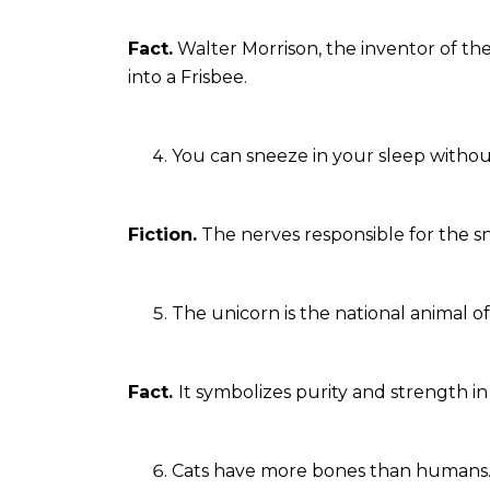
Fact.
Walter Morrison, the inventor of th
into a Frisbee.
You can sneeze in your sleep witho
Fiction.
The nerves responsible for the sne
The unicorn is the national animal o
Fact.
It symbolizes purity and strength in
Cats have more bones than humans