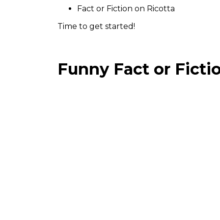
Fact or Fiction on Ricotta
Time to get started!
Funny Fact or Ficti