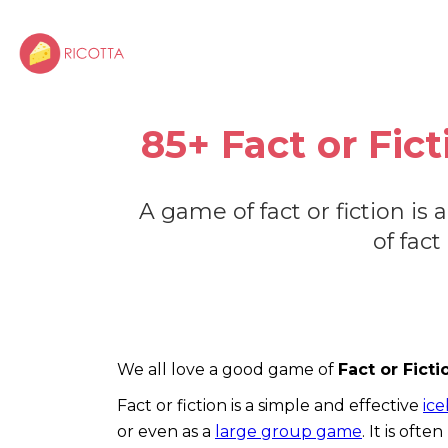
85+ Fact or Fic
A game of fact or fiction is
of fact
We all love a good game of
Fact or Fict
Fact or fiction is a simple and effective
ic
or even as a
large group game
. It is oft