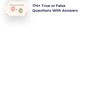
170+ True or False
Questions With Answers