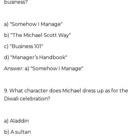
business?
a) "Somehow I Manage"
b) "The Michael Scott Way"
c) "Business 101"
d) "Manager’s Handbook"
Answer: a) "Somehow I Manage"
9. What character does Michael dress up as for the
Diwali celebration?
a) Aladdin
b) A sultan