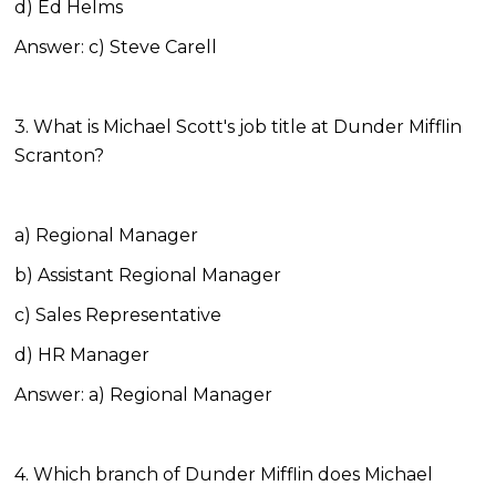
d) Ed Helms
Answer: c) Steve Carell
3. What is Michael Scott's job title at Dunder Mifflin
Scranton?
a) Regional Manager
b) Assistant Regional Manager
c) Sales Representative
d) HR Manager
Answer: a) Regional Manager
4. Which branch of Dunder Mifflin does Michael