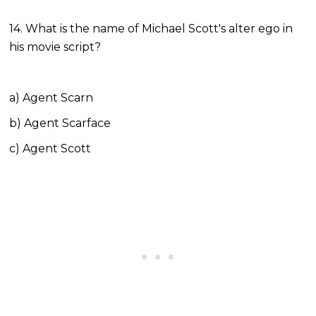
14. What is the name of Michael Scott's alter ego in
his movie script?
a) Agent Scarn
b) Agent Scarface
c) Agent Scott