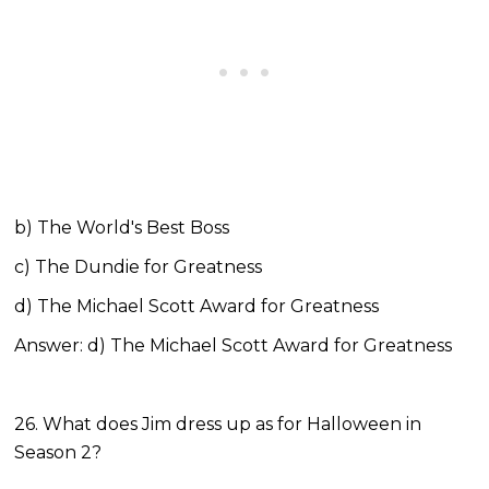
b) The World's Best Boss
c) The Dundie for Greatness
d) The Michael Scott Award for Greatness
Answer: d) The Michael Scott Award for Greatness
26. What does Jim dress up as for Halloween in
Season 2?