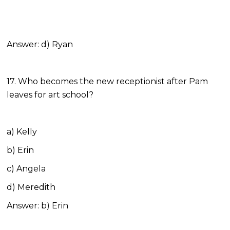
Answer: d) Ryan
17. Who becomes the new receptionist after Pam
leaves for art school?
a) Kelly
b) Erin
c) Angela
d) Meredith
Answer: b) Erin