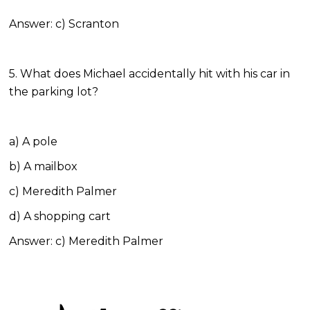
Answer: c) Scranton
5. What does Michael accidentally hit with his car in
the parking lot?
a) A pole
b) A mailbox
c) Meredith Palmer
d) A shopping cart
Answer: c) Meredith Palmer