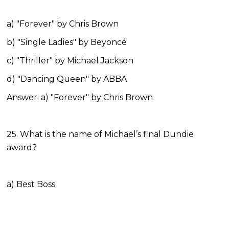
a) "Forever" by Chris Brown
b) "Single Ladies" by Beyoncé
c) "Thriller" by Michael Jackson
d) "Dancing Queen" by ABBA
Answer: a) "Forever" by Chris Brown
25. What is the name of Michael’s final Dundie
award?
a) Best Boss