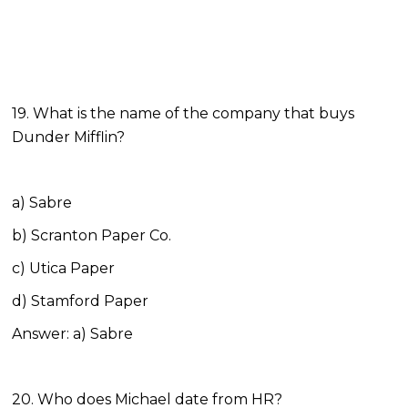
19. What is the name of the company that buys
Dunder Mifflin?
a) Sabre
b) Scranton Paper Co.
c) Utica Paper
d) Stamford Paper
Answer: a) Sabre
20. Who does Michael date from HR?