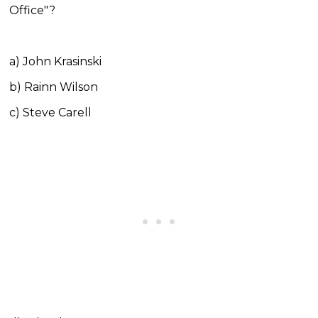
Office"?
a) John Krasinski
b) Rainn Wilson
c) Steve Carell