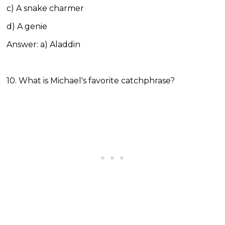
c) A snake charmer
d) A genie
Answer: a) Aladdin
10. What is Michael's favorite catchphrase?