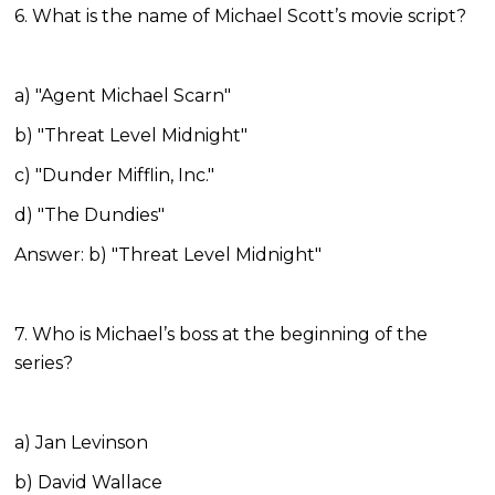
6. What is the name of Michael Scott’s movie script?
a) "Agent Michael Scarn"
b) "Threat Level Midnight"
c) "Dunder Mifflin, Inc."
d) "The Dundies"
Answer: b) "Threat Level Midnight"
7. Who is Michael’s boss at the beginning of the
series?
a) Jan Levinson
b) David Wallace