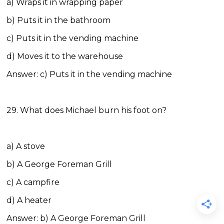
a) Wraps it in wrapping paper
b) Puts it in the bathroom
c) Puts it in the vending machine
d) Moves it to the warehouse
Answer: c) Puts it in the vending machine
29. What does Michael burn his foot on?
a) A stove
b) A George Foreman Grill
c) A campfire
d) A heater
Answer: b) A George Foreman Grill