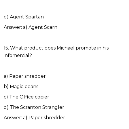
d) Agent Spartan
Answer: a) Agent Scarn
15. What product does Michael promote in his
infomercial?
a) Paper shredder
b) Magic beans
c) The Office copier
d) The Scranton Strangler
Answer: a) Paper shredder