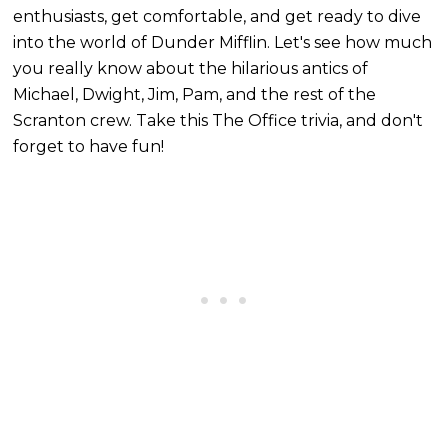
enthusiasts, get comfortable, and get ready to dive
into the world of Dunder Mifflin. Let's see how much
you really know about the hilarious antics of
Michael, Dwight, Jim, Pam, and the rest of the
Scranton crew. Take this The Office trivia, and don't
forget to have fun!