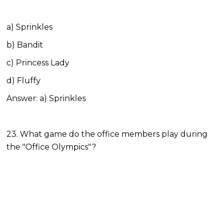
a) Sprinkles
b) Bandit
c) Princess Lady
d) Fluffy
Answer: a) Sprinkles
23. What game do the office members play during
the "Office Olympics"?