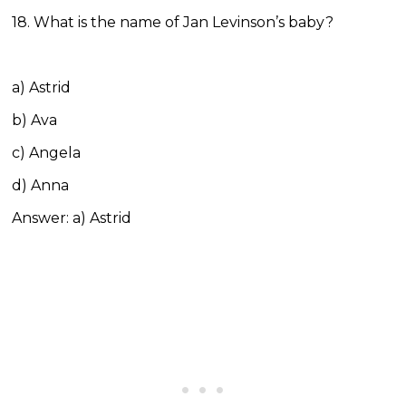
18. What is the name of Jan Levinson’s baby?
a) Astrid
b) Ava
c) Angela
d) Anna
Answer: a) Astrid