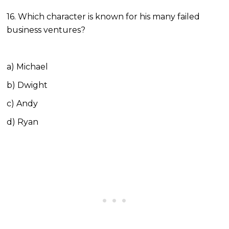
16. Which character is known for his many failed
business ventures?
a) Michael
b) Dwight
c) Andy
d) Ryan