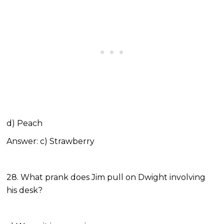
d) Peach
Answer: c) Strawberry
28. What prank does Jim pull on Dwight involving
his desk?