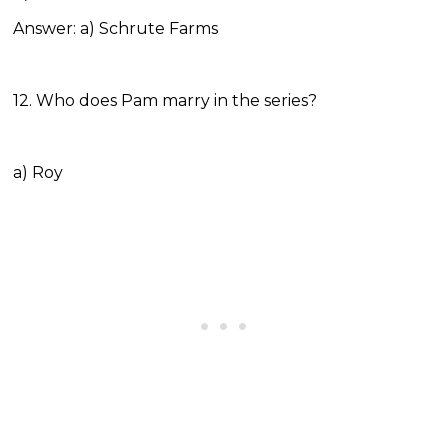
Answer: a) Schrute Farms
12. Who does Pam marry in the series?
a) Roy