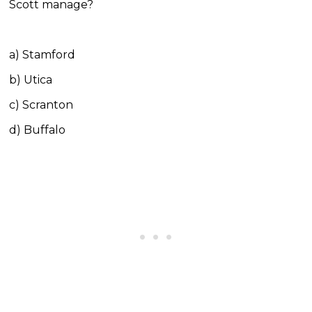
Scott manage?
a) Stamford
b) Utica
c) Scranton
d) Buffalo