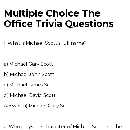
Multiple Choice The
Office Trivia Questions
1. What is Michael Scott's full name?
a) Michael Gary Scott
b) Michael John Scott
c) Michael James Scott
d) Michael David Scott
Answer: a) Michael Gary Scott
2. Who plays the character of Michael Scott in "The