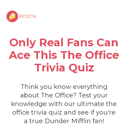
Only Real Fans Can
Ace This The Office
Trivia Quiz
Think you know everything
about The Office? Test your
knowledge with our ultimate the
office trivia quiz and see if you're
a true Dunder Mifflin fan!