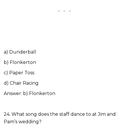
a) Dunderball
b) Flonkerton
c) Paper Toss
d) Chair Racing
Answer: b) Flonkerton
24. What song does the staff dance to at Jim and
Pam’s wedding?