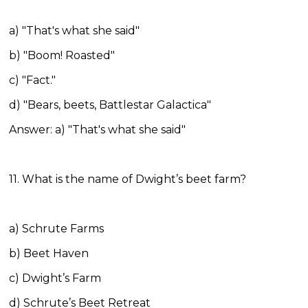
a) "That's what she said"
b) "Boom! Roasted"
c) "Fact."
d) "Bears, beets, Battlestar Galactica"
Answer: a) "That's what she said"
11. What is the name of Dwight’s beet farm?
a) Schrute Farms
b) Beet Haven
c) Dwight’s Farm
d) Schrute’s Beet Retreat