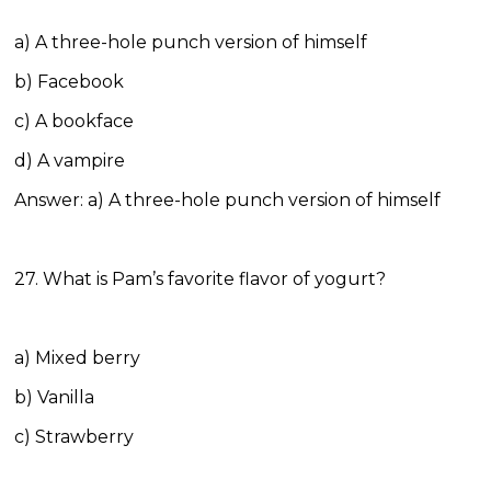
a) A three-hole punch version of himself
b) Facebook
c) A bookface
d) A vampire
Answer: a) A three-hole punch version of himself
27. What is Pam’s favorite flavor of yogurt?
a) Mixed berry
b) Vanilla
c) Strawberry