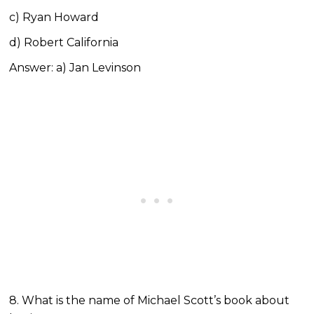
c) Ryan Howard
d) Robert California
Answer: a) Jan Levinson
8. What is the name of Michael Scott’s book about