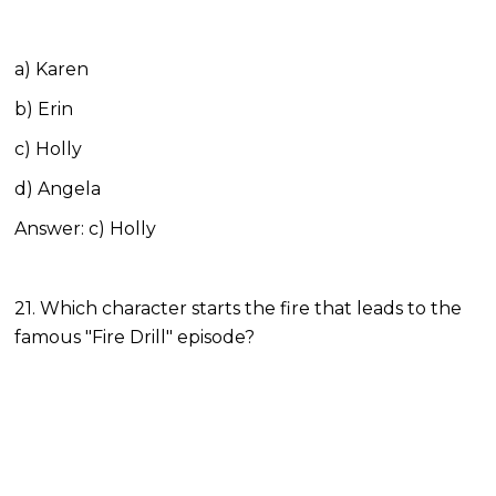
a) Karen
b) Erin
c) Holly
d) Angela
Answer: c) Holly
21. Which character starts the fire that leads to the
famous "Fire Drill" episode?