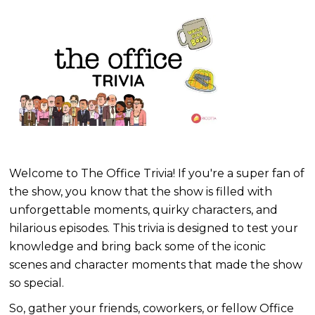
Welcome to The Office Trivia! If you're a super fan of
the show, you know that the show is filled with
unforgettable moments, quirky characters, and
hilarious episodes. This trivia is designed to test your
knowledge and bring back some of the iconic
scenes and character moments that made the show
so special.
So, gather your friends, coworkers, or fellow Office