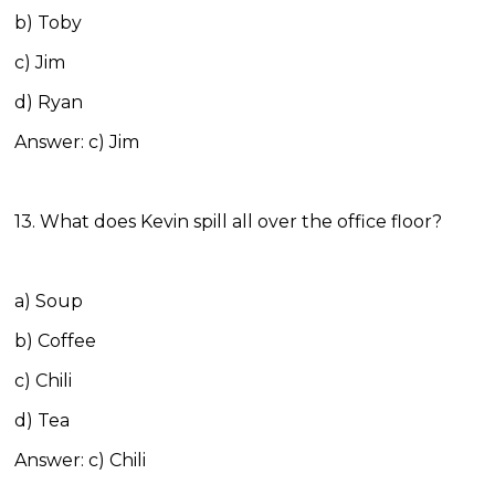
b) Toby
c) Jim
d) Ryan
Answer: c) Jim
13. What does Kevin spill all over the office floor?
a) Soup
b) Coffee
c) Chili
d) Tea
Answer: c) Chili