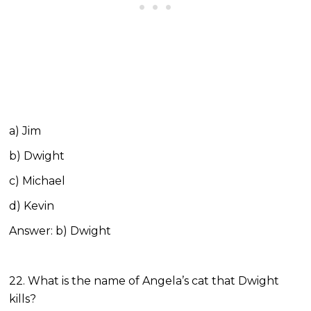
a) Jim
b) Dwight
c) Michael
d) Kevin
Answer: b) Dwight
22. What is the name of Angela’s cat that Dwight
kills?