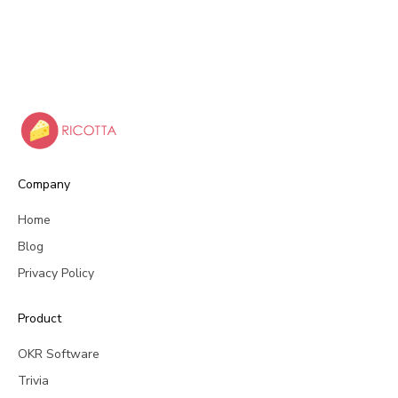
Company
Home
Blog
Privacy Policy
Product
OKR Software
Trivia