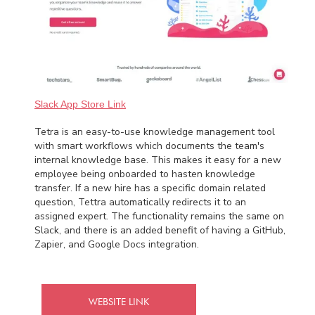
Slack App Store Link
Tetra is an easy-to-use knowledge management tool
with smart workflows which documents the team's
internal knowledge base. This makes it easy for a new
employee being onboarded to hasten knowledge
transfer. If a new hire has a specific domain related
question, Tettra automatically redirects it to an
assigned expert. The functionality remains the same on
Slack, and there is an added benefit of having a GitHub,
Zapier, and Google Docs integration.
WEBSITE LINK