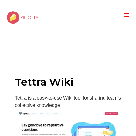
Tettra Wiki
Tettra is a easy-to-use Wiki tool for sharing team's
collective knowledge