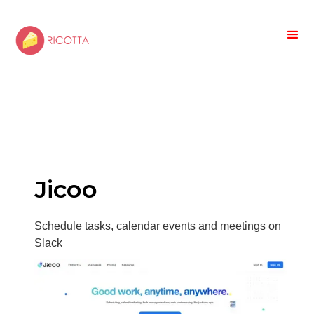
Jicoo
Schedule tasks, calendar events and meetings on
Slack