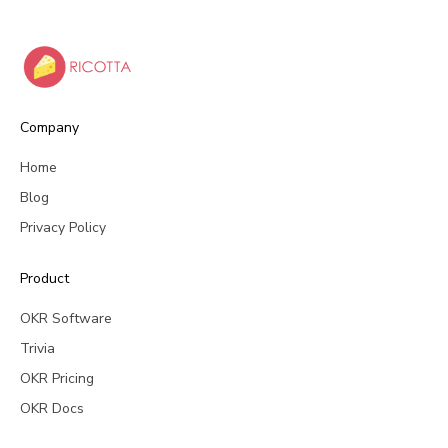
Company
Home
Blog
Privacy Policy
Product
OKR Software
Trivia
OKR Pricing
OKR Docs