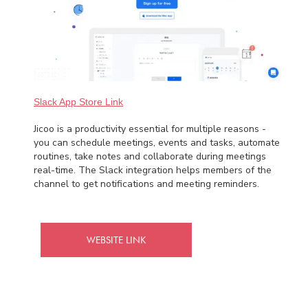
Slack App Store Link
Jicoo is a productivity essential for multiple reasons -
you can schedule meetings, events and tasks, automate
routines, take notes and collaborate during meetings
real-time. The Slack integration helps members of the
channel to get notifications and meeting reminders.
WEBSITE LINK