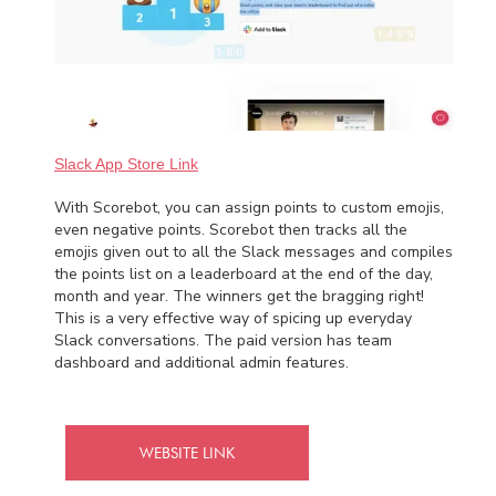
Slack App Store Link
With Scorebot, you can assign points to custom emojis,
even negative points. Scorebot then tracks all the
emojis given out to all the Slack messages and compiles
the points list on a leaderboard at the end of the day,
month and year. The winners get the bragging right!
This is a very effective way of spicing up everyday
Slack conversations. The paid version has team
dashboard and additional admin features.
WEBSITE LINK