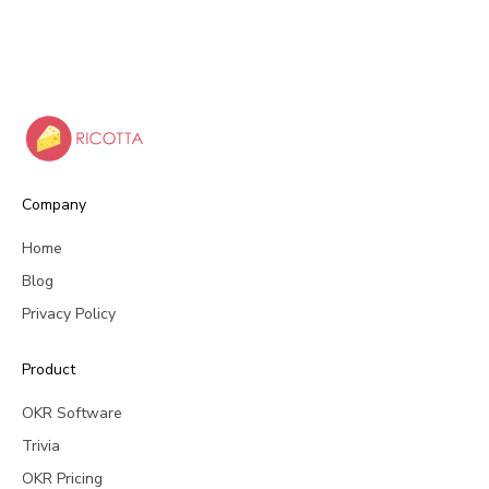
Company
Home
Blog
Privacy Policy
Product
OKR Software
Trivia
OKR Pricing