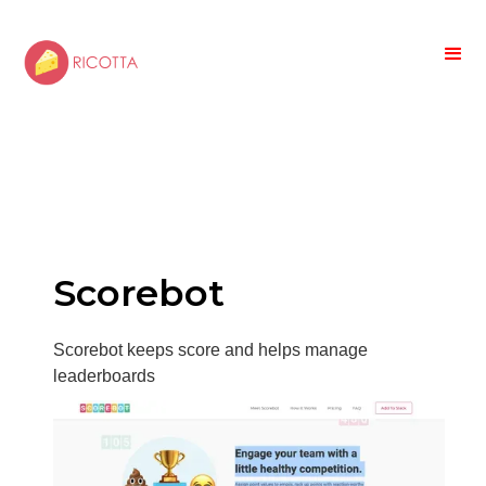
Scorebot
Scorebot keeps score and helps manage
leaderboards